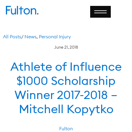
All Posts
/
News
,
Personal Injury
June 21, 2018
Athlete of Influence
$1000 Scholarship
Winner 2017-2018 –
Mitchell Kopytko
Fulton