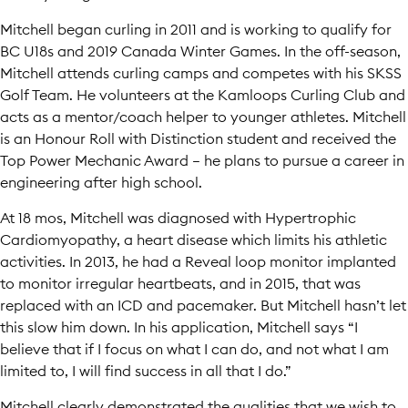
Mitchell began curling in 2011 and is working to qualify for
BC U18s and 2019 Canada Winter Games. In the off-season,
Mitchell attends curling camps and competes with his SKSS
Golf Team. He volunteers at the Kamloops Curling Club and
acts as a mentor/coach helper to younger athletes. Mitchell
is an Honour Roll with Distinction student and received the
Top Power Mechanic Award – he plans to pursue a career in
engineering after high school.
At 18 mos, Mitchell was diagnosed with Hypertrophic
Cardiomyopathy, a heart disease which limits his athletic
activities. In 2013, he had a Reveal loop monitor implanted
to monitor irregular heartbeats, and in 2015, that was
replaced with an ICD and pacemaker. But Mitchell hasn’t let
this slow him down. In his application, Mitchell says “I
believe that if I focus on what I can do, and not what I am
limited to, I will find success in all that I do.”
Mitchell clearly demonstrated the qualities that we wish to