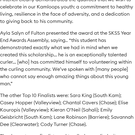
celebrate in our Kamloops youth: a commitment to healthy
living, resilience in the face of adversity, and a dedication
to giving back to his community.
Ayla Salyn of Fulton presented the award at the SKSS Year
End Awards Assembly, saying.. “this student has
demonstrated exactly what we had in mind when we
created this scholarship… he is an exceptionally talented
curler… [who] has committed himself to volunteering within
the curling community. We’ve spoken with [many people]
who cannot say enough amazing things about this young
man.”
The other Top 10 Finalists were: Sara King (South Kam);
Casey Hopper (Valleyview); Chantal Cavers (Chase); Elise
Kouropis (Valleyview); Kieran O’Neil (Sahali); Emily
Geisbricht (South Kam); Lane Robinson (Barriere); Savannah
Dee (Clearwater); Cody Turner (Chase).