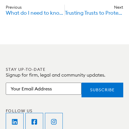
Previous
Next
What do I need to know about Car Insurance and Liability?
Trusting Trusts to Protect the Disabled
STAY UP-TO-DATE
Signup for firm, legal and community updates.
Email
FOLLOW US