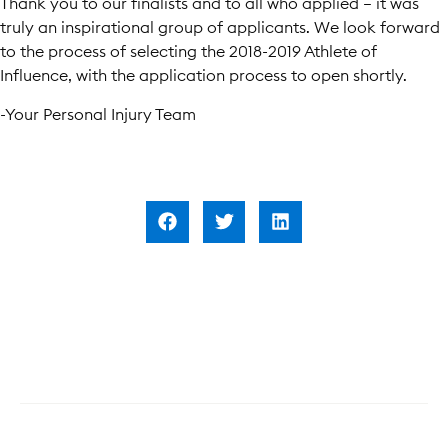
Thank you to our finalists and to all who applied – it was
truly an inspirational group of applicants. We look forward
to the process of selecting the 2018-2019 Athlete of
Influence, with the application process to open shortly.
-Your Personal Injury Team