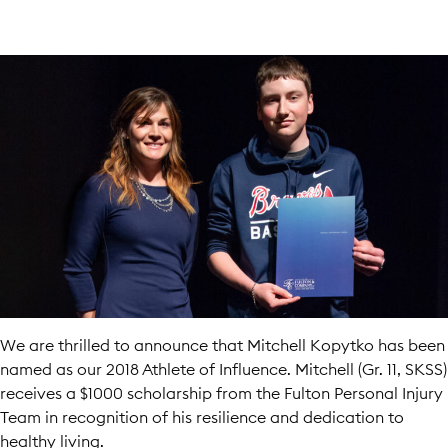
We are thrilled to announce that Mitchell Kopytko has been
named as our 2018 Athlete of Influence. Mitchell (Gr. 11, SKSS)
receives a $1000 scholarship from the Fulton Personal Injury
Team in recognition of his resilience and dedication to
healthy living.