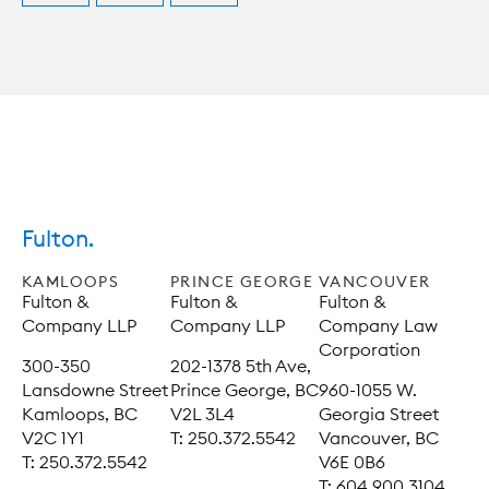
Fulton.
KAMLOOPS
PRINCE GEORGE
VANCOUVER
Fulton &
Fulton &
Fulton &
Company LLP
Company LLP
Company Law
Corporation
300-350
202-1378 5th Ave,
Lansdowne Street
Prince George, BC
960-1055 W.
Kamloops, BC
V2L 3L4
Georgia Street
V2C 1Y1
T: 250.372.5542
Vancouver, BC
T: 250.372.5542
V6E 0B6
T: 604.900.3104