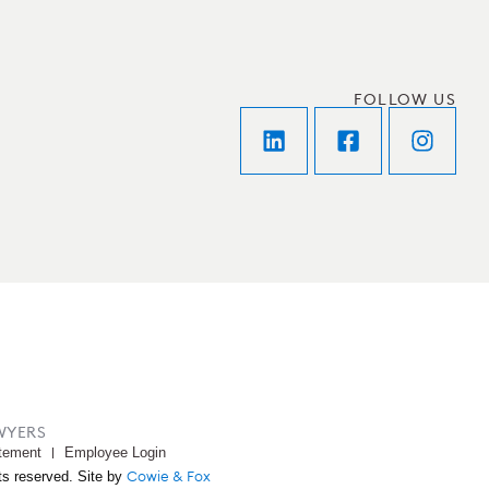
FOLLOW US
WYERS
tement
Employee Login
Cowie & Fox
ts reserved. Site by