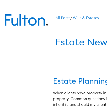
All Posts
/
Wills & Estates
Estate New
Estate Planni
When clients have property in 
property. Common questions in
inherit it, and should my clie