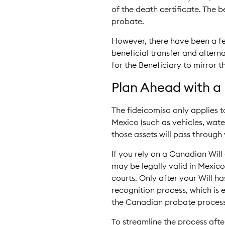
of the death certificate. The b
probate.
However, there have been a fe
beneficial transfer and altern
for the Beneficiary to mirror th
Plan Ahead with a 
The fideicomiso only applies t
Mexico (such as vehicles, wate
those assets will pass through 
If you rely on a Canadian Will
may be legally valid in Mexic
courts. Only after your Will 
recognition process, which is 
the Canadian probate process
To streamline the process afte