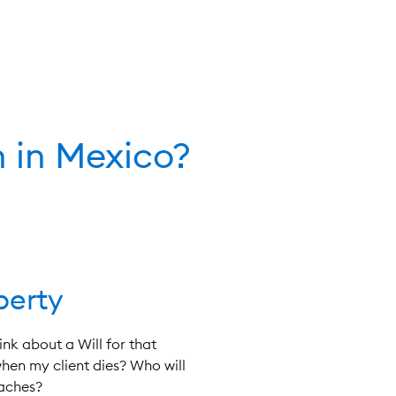
 in Mexico?
perty
nk about a Will for that
hen my client dies? Who will
daches?