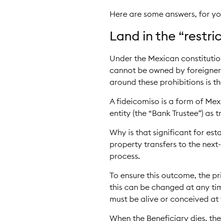
Here are some answers, for you
Land in the “restr
Under the Mexican constitution
cannot be owned by foreigners
around these prohibitions is th
A fideicomiso is a form of Me
entity (the “Bank Trustee”) as t
Why is that significant for es
property transfers to the next
process.
To ensure this outcome, the pr
this can be changed at any tim
must be alive or conceived at 
When the Beneficiary dies, the