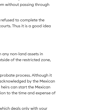
 them without passing through
 refused to complete the
ourts. Thus it is a good idea
n any non-land assets in
side of the restricted zone,
-probate process. Although it
nd acknowledged by the Mexican
 heirs can start the Mexican
tion to the time and expense of
which deals only with your