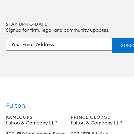
STAY UP-TO-DATE
Signup for firm, legal and community updates.
Email
Fulton.
KAMLOOPS
PRINCE GEORGE
Fulton & Company LLP
Fulton & Company LLP
300-350 Lansdowne Street
202-1378 5th Ave,