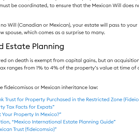
 must be coordinated, to ensure that the Mexican Will does n
h no Will (Canadian or Mexican), your estate will pass to your l
w spouse, which comes as a surprise to many.
nd Estate Planning
rred on death is exempt from capital gains, but an acquisitio
 tax ranges from 1% to 4% of the property’s value at time of
e fideicomisos or Mexican inheritance law:
nk Trust for Property Purchased in the Restricted Zone (Fide
y Tax Facts for Expats”
t Your Property In Mexico?”
tion, “Mexico International Estate Planning Guide”
ican Trust (fideicomsio)”