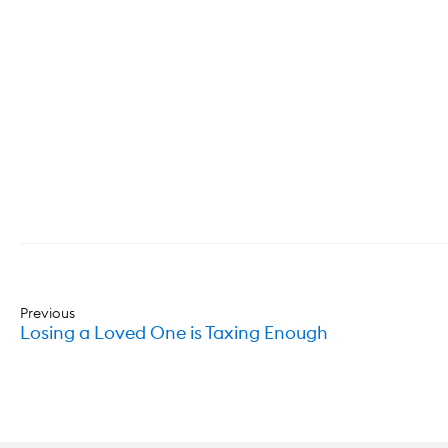
Previous
Losing a Loved One is Taxing Enough