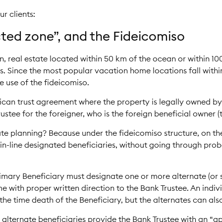
r clients:
icted zone”, and the Fideicomiso
, real estate located within 50 km of the ocean or within 10
. Since the most popular vacation home locations fall within
e use of the fideicomiso.
xican trust agreement where the property is legally owned by
rustee for the foreigner, who is the foreign beneficial owner (
tate planning? Because under the fideicomiso structure, on th
-in-line designated beneficiaries, without going through pro
imary Beneficiary must designate one or more alternate (or s
e with proper written direction to the Bank Trustee. An indiv
the time death of the Beneficiary, but the alternates can als
 alternate beneficiaries provide the Bank Trustee with an “ap