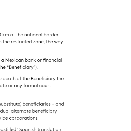
0 km of the national border
 the restricted zone, the way
 a Mexican bank or financial
the “Beneficiary”).
e death of the Beneficiary the
bate or any formal court
ubstitute) beneficiaries – and
idual alternate beneficiary
o be corporations.
ostilled” Spanish translation