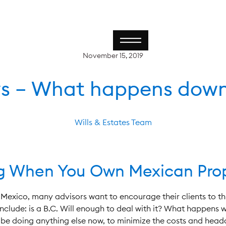
November 15, 2019
s – What happens down
Wills & Estates Team
ng When You Own Mexican Pro
Mexico, many advisors want to encourage their clients to thi
clude: is a B.C. Will enough to deal with it? What happens w
nt be doing anything else now, to minimize the costs and hea