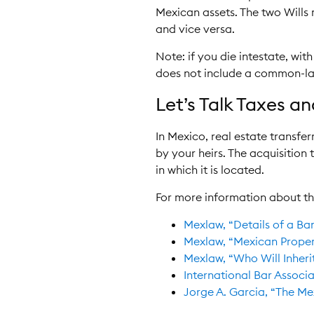
Mexican assets. The two Wills
and vice versa.
Note: if you die intestate, wit
does not include a common-la
Let’s Talk Taxes a
In Mexico, real estate transfe
by your heirs. The acquisition
in which it is located.
For more information about th
Mexlaw, “Details of a Ba
Mexlaw, “Mexican Propert
Mexlaw, “Who Will Inheri
International Bar Associa
Jorge A. Garcia, “The Mex