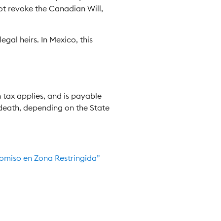
ot revoke the Canadian Will,
egal heirs. In Mexico, this
n tax applies, and is payable
 death, depending on the State
icomiso en Zona Restringida”