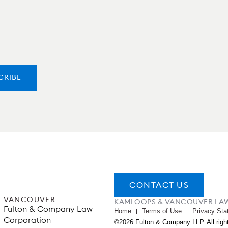
CONTACT US
VANCOUVER
KAMLOOPS & VANCOUVER LA
Fulton & Company Law
Home
Terms of Use
Privacy Sta
Corporation
©2026 Fulton & Company LLP. All righ