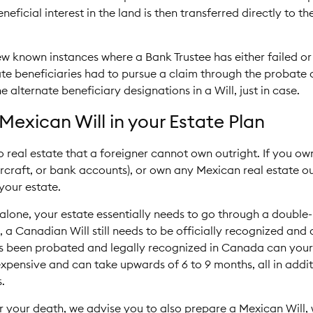
eneficial interest in the land is then transferred directly to
w known instances where a Bank Trustee has either failed or
ate beneficiaries had to pursue a claim through the probate c
e alternate beneficiary designations in a Will, just in case.
Mexican Will in your Estate Plan
o real estate that a foreigner cannot own outright. If you ow
rcraft, or bank accounts), or own any Mexican real estate out
your estate.
 alone, your estate essentially needs to go through a double
o, a Canadian Will still needs to be officially recognized a
has been probated and legally recognized in Canada can your
expensive and can take upwards of 6 to 9 months, all in addi
.
r your death, we advise you to also prepare a Mexican Will, 