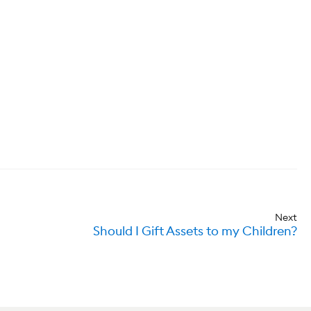
Next
Should I Gift Assets to my Children?