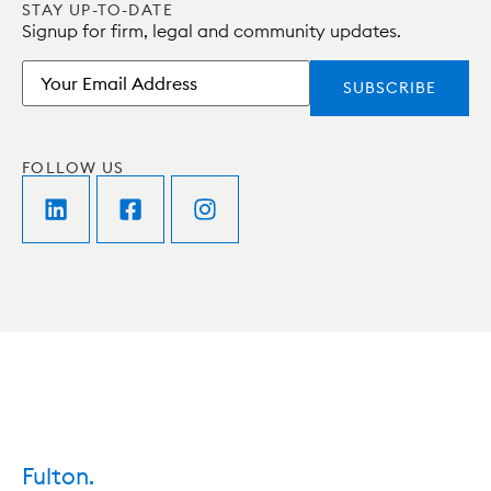
STAY UP-TO-DATE
Signup for firm, legal and community updates.
Email
FOLLOW US
Fulton.