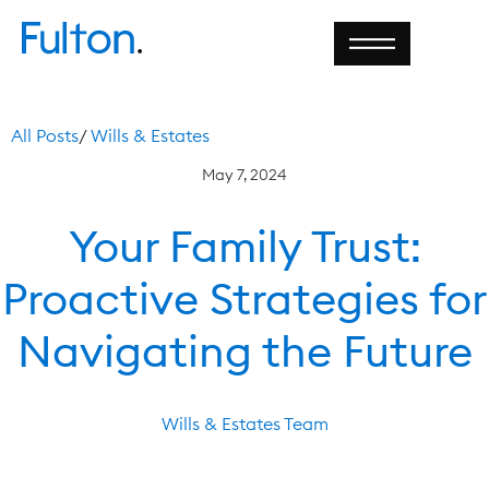
All Posts
/
Wills & Estates
May 7, 2024
Your Family Trust:
Proactive Strategies for
Navigating the Future
Wills & Estates Team