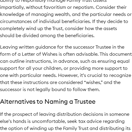
ability to responsibly manage Family Trust assets
impartially, without favoritism or nepotism. Consider their
knowledge of managing wealth, and the particular needs or
circumstances of individual beneficiaries. If they decide to
completely wind up the Trust, consider how the assets
should be divided among the beneficiaries.
Leaving written guidance for the successor Trustee in the
form of a Letter of Wishes is often advisable. This document
can outline instructions, in advance, such as ensuring equal
support for all your children, or providing more support to
one with particular needs. However, it’s crucial to recognize
that these instructions are considered “wishes,” and the
successor is not legally bound to follow them.
Alternatives to Naming a Trustee
If the prospect of leaving distribution decisions in someone
else’s hands is uncomfortable, seek tax advice regarding
the option of winding up the Family Trust and distributing its