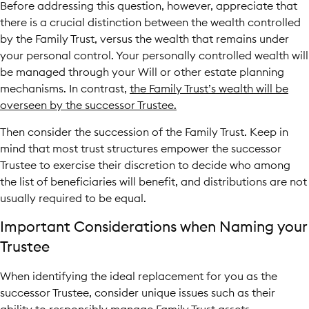
Before addressing this question, however, appreciate that
there is a crucial distinction between the wealth controlled
by the Family Trust, versus the wealth that remains under
your personal control. Your personally controlled wealth will
be managed through your Will or other estate planning
mechanisms. In contrast,
the Family Trust’s wealth will be
overseen by the successor Trustee.
Then consider the succession of the Family Trust. Keep in
mind that most trust structures empower the successor
Trustee to exercise their discretion to decide who among
the list of beneficiaries will benefit, and distributions are not
usually required to be equal.
Important Considerations when Naming your
Trustee
When identifying the ideal replacement for you as the
successor Trustee, consider unique issues such as their