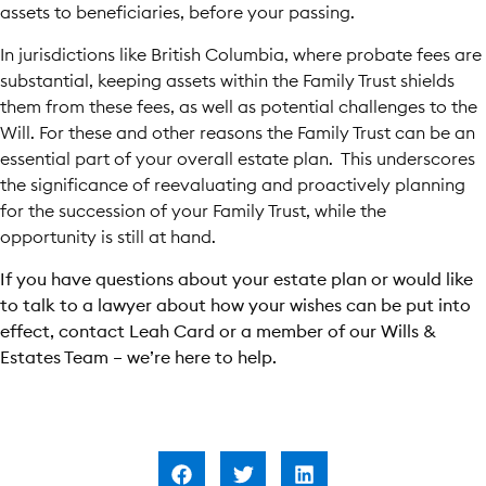
assets to beneficiaries, before your passing.
In jurisdictions like British Columbia, where probate fees are
substantial, keeping assets within the Family Trust shields
them from these fees, as well as potential challenges to the
Will. For these and other reasons the Family Trust can be an
essential part of your overall estate plan. This underscores
the significance of reevaluating and proactively planning
for the succession of your Family Trust, while the
opportunity is still at hand.
If you have questions about your estate plan or would like
to talk to a lawyer about how your wishes can be put into
effect, contact Leah Card or a member of our Wills &
Estates Team – we’re here to help.