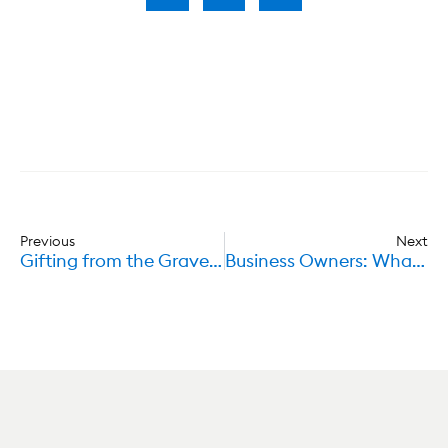
Previous
Next
Gifting from the Grave – Conditional Gifts in Wills
Business Owners: What happens to your shares after death?