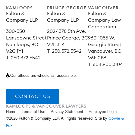
KAMLOOPS
PRINCE GEORGE
VANCOUVER
Fulton &
Fulton &
Fulton &
Company LLP
Company LLP
Company Law
Corporation
300-350
202-1378 5th Ave,
Lansdowne Street
Prince George, BC
960-1055 W.
Kamloops, BC
V2L 3L4
Georgia Street
V2C 1Y1
T: 250.372.5542
Vancouver, BC
T: 250.372.5542
V6E 0B6
T: 604.900.3104
Our offices are wheelchair accessible.
CONTACT US
KAMLOOPS & VANCOUVER LAWYERS
Home
Terms of Use
Privacy Statement
Employee Login
Cowie &
©2026 Fulton & Company LLP. All rights reserved. Site by
Fox