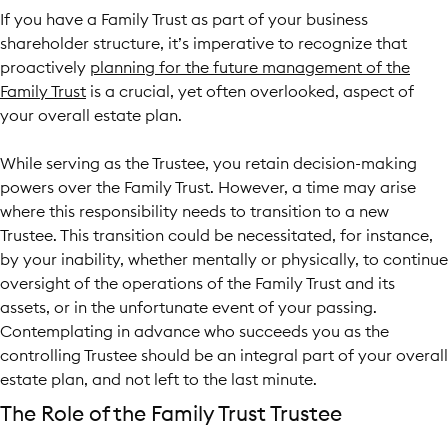
If you have a Family Trust
as part of your business
shareholder structure, it’s imperative to recognize that
proactively
planning for the future management of the
Family Trust
is a crucial, yet often overlooked, aspect of
your overall estate plan.
While serving as the Trustee, you retain decision-making
powers over the Family Trust. However, a time may arise
where this responsibility needs to transition to a new
Trustee. This transition could be necessitated, for instance,
by your inability, whether mentally or physically, to continue
oversight of the operations of the Family Trust and its
assets, or in the unfortunate event of your passing.
Contemplating in advance who succeeds you as the
controlling Trustee should be an integral part of your overall
estate plan, and not left to the last minute.
The Role of the Family Trust Trustee