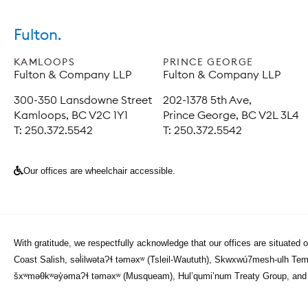
Fulton.
KAMLOOPS
PRINCE GEORGE
Fulton & Company LLP
Fulton & Company LLP
300-350 Lansdowne Street
202-1378 5th Ave,
Kamloops, BC V2C 1Y1
Prince George, BC V2L 3L4
T: 250.372.5542
T: 250.372.5542
Our offices are wheelchair accessible.
With gratitude, we respectfully acknowledge that our offices are situated 
Coast Salish, səl̓ilwətaɁɬ təməxʷ (Tsleil-Waututh), Skwxwú7mesh-ulh Tem
šxʷməθkʷəy̓əmaɁɬ təməxʷ (Musqueam), Hul’qumi’num Treaty Group, and th