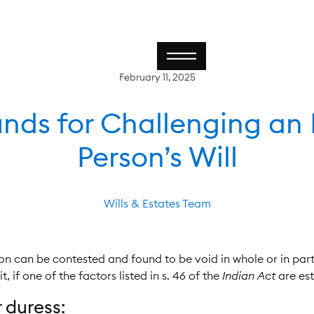
February 11, 2025
nds for Challenging an
Person’s Will
Wills & Estates Team
on can be contested and found to be void in whole or in part
 if one of the factors listed in s. 46 of the
Indian Act
are est
 duress: