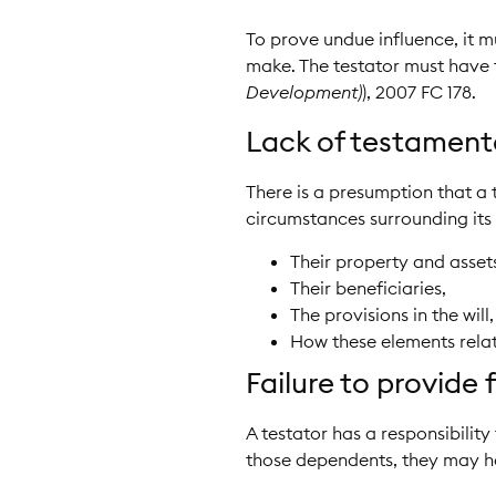
To prove undue influence, it m
make. The testator must have fel
Development)
), 2007 FC 178.
Lack of testament
There is a presumption that a 
circumstances surrounding its 
Their property and asset
Their beneficiaries,
The provisions in the will
How these elements relat
Failure to provide
A testator has a responsibility
those dependents, they may ha