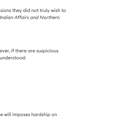
ions they did not truly wish to
Indian Affairs and Northern
ver, if there are suspicious
 understood:
he will imposes hardship on