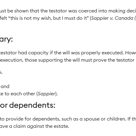
ust be shown that the testator was coerced into making decis
t “this is not my wish, but I must do it” (
Sappier v. Canada (
ary:
testator had capacity if the will was properly executed. Howe
execution, those supporting the will must prove the testator
s,
, and
e to each other (
Sappier
).
 for dependents:
 to provide for dependents, such as a spouse or children. If t
ve a claim against the estate.