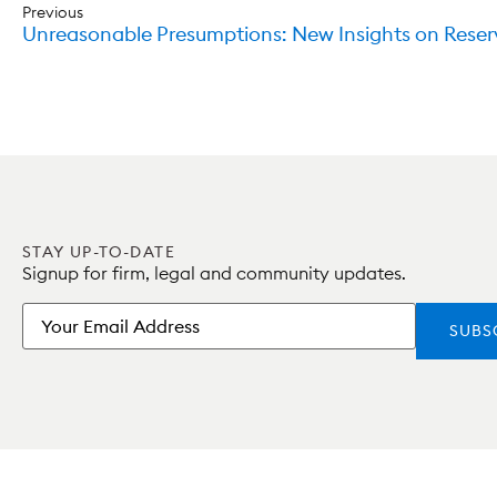
Previous
Unreasonable Presumptions: New Insights on Reser
STAY UP-TO-DATE
Signup for firm, legal and community updates.
Email