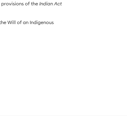
y provisions of the
Indian Act
the Will of an Indigenous