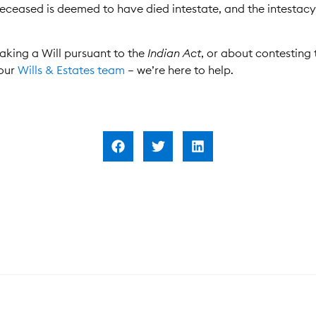
e deceased is deemed to have died intestate, and the intestac
aking a Will pursuant to the
Indian Act
, or about contesting 
 our
Wills & Estates team
– we’re here to help.