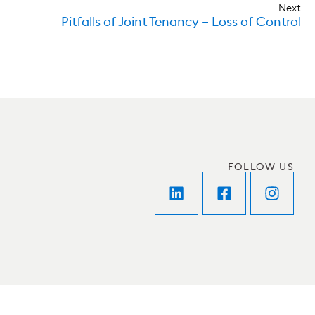
Next
Pitfalls of Joint Tenancy – Loss of Control
FOLLOW US