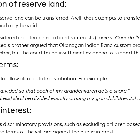
n of reserve land:
serve land can be transferred. A will that attempts to transfe
band may be void.
dered in determining a band’s interests (
Louie v. Canada (I
ased’s brother argued that Okanagan Indian Band custom proh
er, but the court found insufficient evidence to support thi
erms:
to allow clear estate distribution. For example:
 divided so that each of my grandchildren gets a share.
”
dress] shall be divided equally among my grandchildren Joh
interest:
es discriminatory provisions, such as excluding children based
he terms of the will are against the public interest.