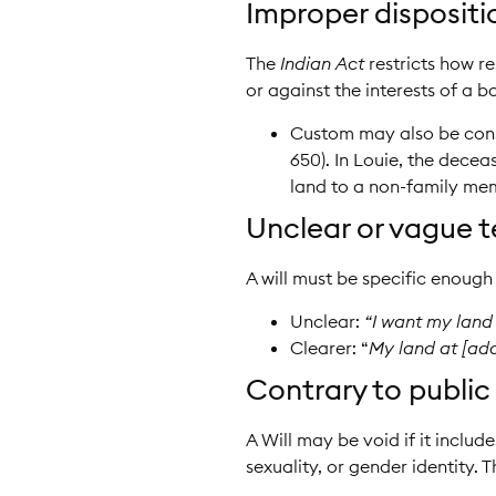
Improper dispositio
The
Indian Act
restricts how re
or against the interests of a 
Custom may also be consi
650). In Louie, the dece
land to a non-family memb
Unclear or vague t
A will must be specific enough 
Unclear:
“I want my land
Clearer: “
My land at [ad
Contrary to public 
A Will may be void if it includ
sexuality, or gender identity. T