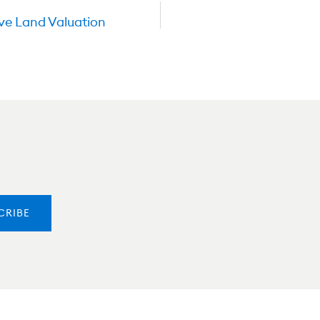
ve Land Valuation