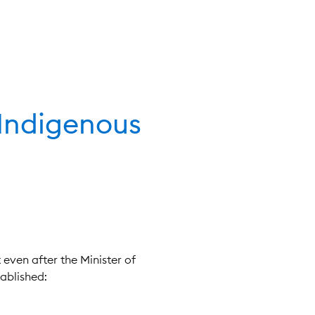
 Indigenous
 even after the Minister of
ablished: