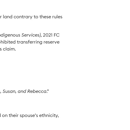
r land contrary to these rules
ndigenous Services)
, 2021 FC
ibited transferring reserve
s claim.
n, Susan, and Rebecca
.”
 on their spouse’s ethnicity,