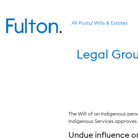
All Posts
/
Wills & Estates
Legal Grou
The Will of an Indigenous pers
Indigenous Services approves it,
Undue influence or