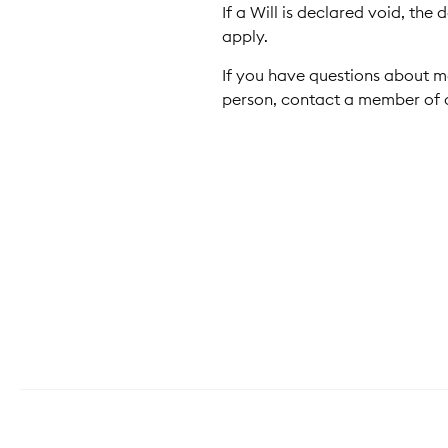
If a Will is declared void, th
apply.
If you have questions about m
person, contact a member of