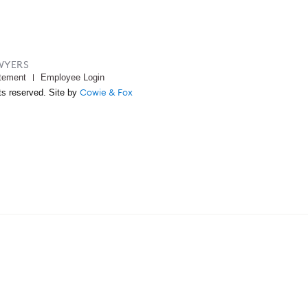
WYERS
tement
Employee Login
Cowie & Fox
ts reserved. Site by