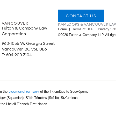
CONTACT US
VANCOUVER
KAMLOOPS & VANCOUVER LA
Fulton & Company Law
Home
Terms of Use
Privacy Sta
Corporation
©2026 Fulton & Company LLP. All righ
960-1055 W. Georgia Street
Vancouver, BC V6E 0B6
T: 604.900.3104
traditional territory
on the
of the Tk’emlúps te Secwépemc,
íx̱w (Squamish), S’ólh Téméxw (Stó:lō), Stz’uminus,
e Lheidli T’enneh First Nation.