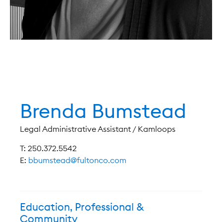
Brenda Bumstead
Legal Administrative Assistant / Kamloops
T: 250.372.5542
E:
bbumstead@fultonco.com
Education, Professional &
Community