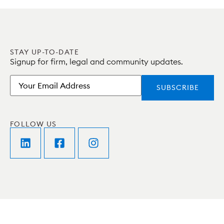
STAY UP-TO-DATE
Signup for firm, legal and community updates.
Email
FOLLOW US