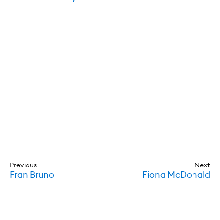
Previous
Next
Fran Bruno
Fiona McDonald