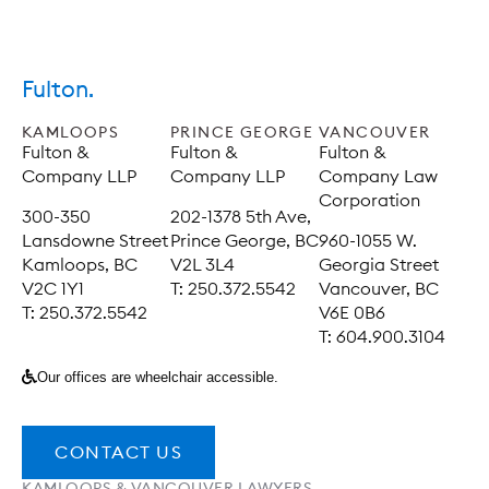
Fulton.
KAMLOOPS
PRINCE GEORGE
VANCOUVER
Fulton &
Fulton &
Fulton &
Company LLP
Company LLP
Company Law
Corporation
300-350
202-1378 5th Ave,
Lansdowne Street
Prince George, BC
960-1055 W.
Kamloops, BC
V2L 3L4
Georgia Street
V2C 1Y1
T: 250.372.5542
Vancouver, BC
T: 250.372.5542
V6E 0B6
T: 604.900.3104
Our offices are wheelchair accessible.
CONTACT US
KAMLOOPS & VANCOUVER LAWYERS