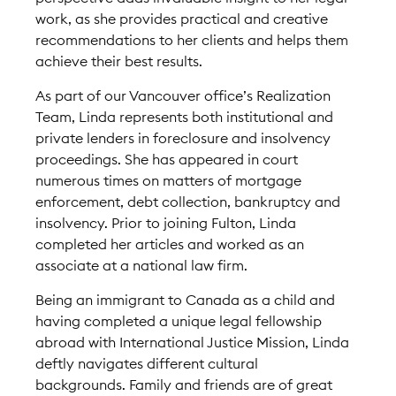
work, as she provides practical and creative
recommendations to her clients and helps them
achieve their best results.
As part of our Vancouver office’s Realization
Team, Linda represents both institutional and
private lenders in foreclosure and insolvency
proceedings. She has appeared in court
numerous times on matters of mortgage
enforcement, debt collection, bankruptcy and
insolvency. Prior to joining Fulton, Linda
completed her articles and worked as an
associate at a national law firm.
Being an immigrant to Canada as a child and
having completed a unique legal fellowship
abroad with International Justice Mission, Linda
deftly navigates different cultural
backgrounds. Family and friends are of great