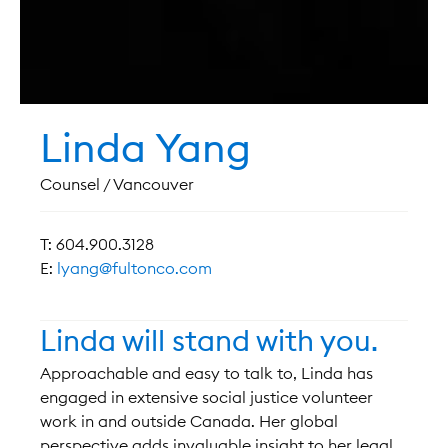
Linda Yang
Counsel / Vancouver
T: 604.900.3128
E:
lyang@fultonco.com
Linda will stand with you.
Approachable and easy to talk to, Linda has
engaged in extensive social justice volunteer
work in and outside Canada. Her global
perspective adds invaluable insight to her legal