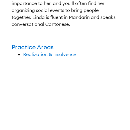
importance to her, and you’ll often find her
organizing social events to bring people
together. Linda is fluent in Mandarin and speaks
conversational Cantonese.
Practice Areas
Realization & Insolvency
Education/Bar Admissions
Member, Law Society of British Columbia
(2015)
Juris Doctor, Dalhousie University (2014)
Certificate, International and Comparative
Business Law, Bucerius Law School –
Germany (2013)
Certificate, Public International Law,