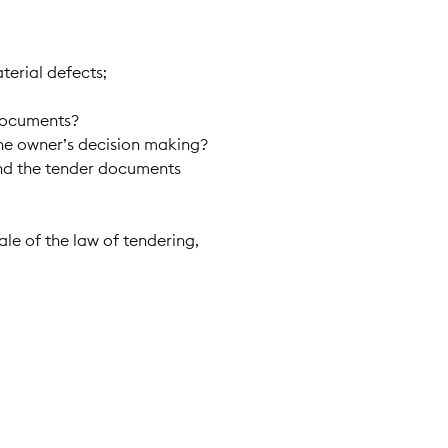
terial defects;
 documents?
the owner’s decision making?
 and the tender documents
ale of the law of tendering,