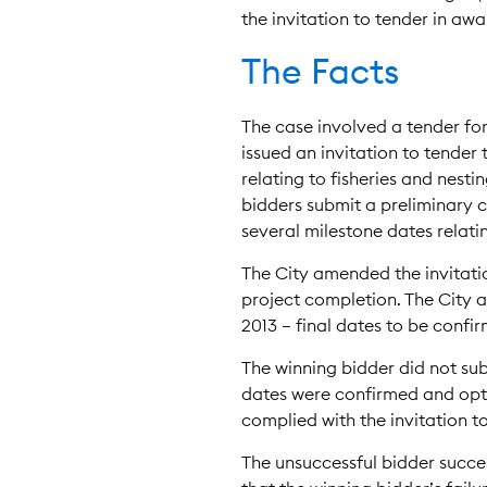
the invitation to tender in aw
The Facts
The case involved a tender fo
issued an invitation to tender
relating to fisheries and nesti
bidders submit a preliminary co
several milestone dates relatin
The City amended the invitatio
project completion. The City a
2013 – final dates to be confir
The winning bidder did not su
dates were confirmed and opti
complied with the invitation to
The unsuccessful bidder success