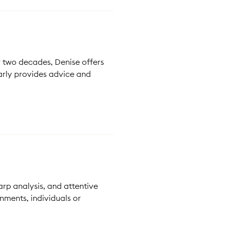
r two decades, Denise offers
arly provides advice and
rp analysis, and attentive
nments, individuals or