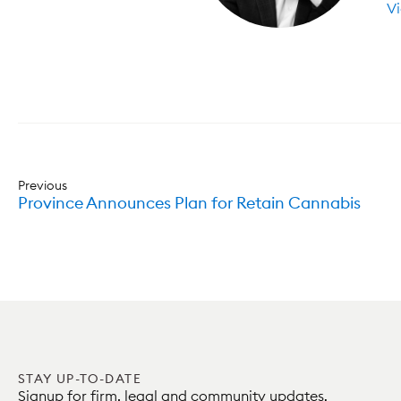
Vi
Previous
Province Announces Plan for Retain Cannabis
STAY UP-TO-DATE
Signup for firm, legal and community updates.