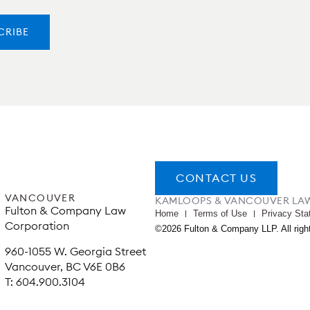
CONTACT US
VANCOUVER
KAMLOOPS & VANCOUVER LA
Fulton & Company Law
Home
Terms of Use
Privacy Sta
Corporation
©2026 Fulton & Company LLP. All righ
960-1055 W. Georgia Street
Vancouver, BC V6E 0B6
T: 604.900.3104