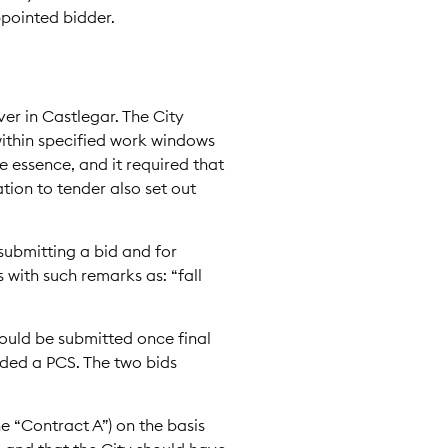
ppointed bidder.
er in Castlegar. The City
 within specified work windows
he essence, and it required that
ation to tender also set out
submitting a bid and for
with such remarks as: “fall
ould be submitted once final
ided a PCS. The two bids
he “Contract A”) on the basis