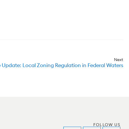
Next
 Update: Local Zoning Regulation in Federal Waters
FOLLOW US