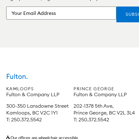
Email
Fulton.
KAMLOOPS
PRINCE GEORGE
Fulton & Company LLP
Fulton & Company LLP
300-350 Lansdowne Street
202-1378 5th Ave,
Kamloops, BC V2C 1Y1
Prince George, BC V2L 3L4
T: 250.372.5542
T: 250.372.5542
Our offices are wheelchair accessible.