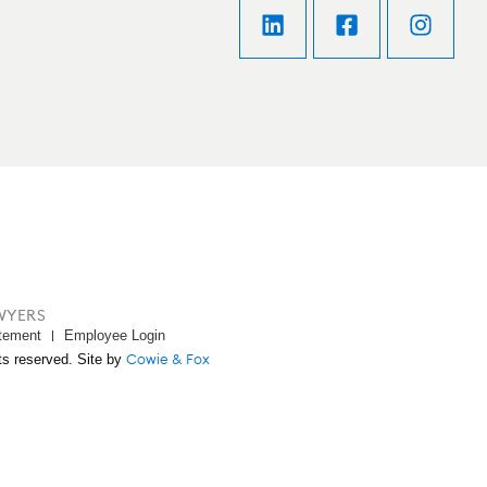
WYERS
tement
Employee Login
Cowie & Fox
ts reserved. Site by