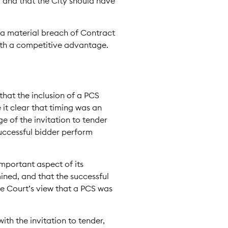
, and that the City should have
t a material breach of Contract
with a competitive advantage.
that the inclusion of a PCS
 it clear that timing was an
ge of the invitation to tender
successful bidder perform
important aspect of its
ined, and that the successful
e Court’s view that a PCS was
ith the invitation to tender,