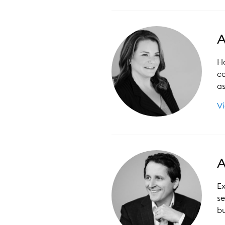
A
Ha
co
as
Vi
A
Ex
se
bu