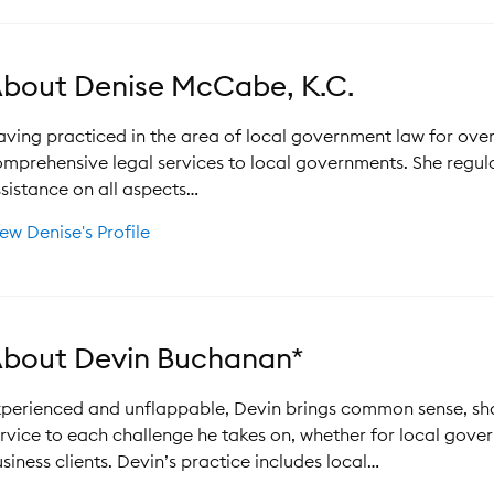
bout Denise McCabe, K.C.
ving practiced in the area of local government law for ove
mprehensive legal services to local governments. She regul
sistance on all aspects…
ew Denise's Profile
bout Devin Buchanan*
perienced and unflappable, Devin brings common sense, sha
rvice to each challenge he takes on, whether for local gover
siness clients. Devin’s practice includes local…