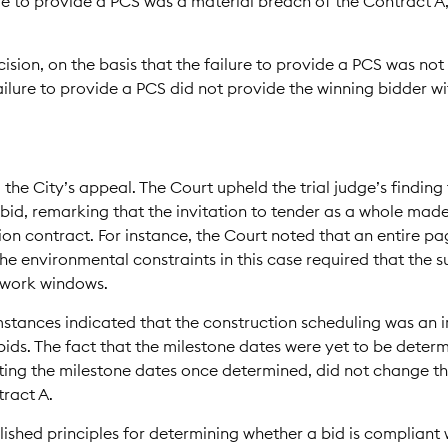
ure to provide a PCS was a material breach of the Contract A
cision, on the basis that the failure to provide a PCS was no
failure to provide a PCS did not provide the winning bidder 
the City’s appeal. The Court upheld the trial judge’s finding 
bid, remarking that the invitation to tender as a whole made
ion contract. For instance, the Court noted that an entire pa
e environmental constraints in this case required that the 
d work windows.
umstances indicated that the construction scheduling was an 
ds. The fact that the milestone dates were yet to be determ
ng the milestone dates once determined, did not change th
tract A.
lished principles for determining whether a bid is compliant w