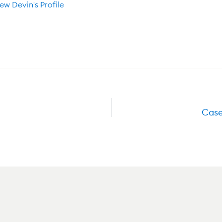
ew Devin's Profile
Case