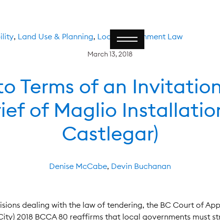
lity
,
Land Use & Planning
,
Local Government Law
March 13, 2018
o Terms of an Invitatio
ief of Maglio Installation
Castlegar)
Denise McCabe
,
Devin Buchanan
cisions dealing with the law of tendering, the BC Court of Ap
 (City) 2018 BCCA 80 reaffirms that local governments must st