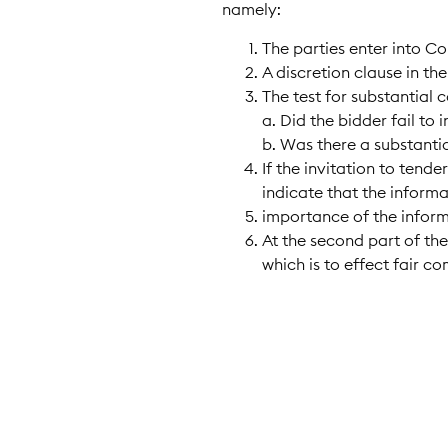
namely:
The parties enter into C
A discretion clause in th
The test for substantial 
a. Did the bidder fail to
b. Was there a substanti
If the invitation to tend
indicate that the informa
importance of the inform
At the second part of the
which is to effect fair c