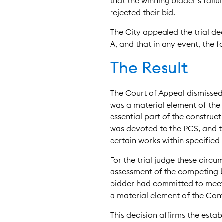
that the winning bidder’s fail
rejected their bid.
The City appealed the trial de
A, and that in any event, the 
The Result
The Court of Appeal dismissed 
was a material element of the 
essential part of the construct
was devoted to the PCS, and th
certain works within specifie
For the trial judge these circ
assessment of the competing bi
bidder had committed to meeti
a material element of the Con
This decision affirms the estab