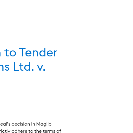
n to Tender
s Ltd. v.
peal’s decision in Maglio
rictly adhere to the terms of