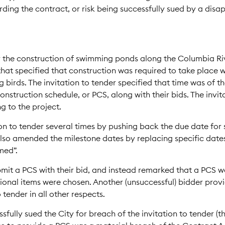
arding the contract, or risk being successfully sued by a disa
r the construction of swimming ponds along the Columbia Riv
 that specified that construction was required to take place
ng birds. The invitation to tender specified that time was of t
nstruction schedule, or PCS, along with their bids. The invit
g to the project.
n to tender several times by pushing back the due date for 
lso amended the milestone dates by replacing specific dates 
med”.
bmit a PCS with their bid, and instead remarked that a PCS w
onal items were chosen. Another (unsuccessful) bidder prov
 tender in all other respects.
fully sued the City for breach of the invitation to tender (t