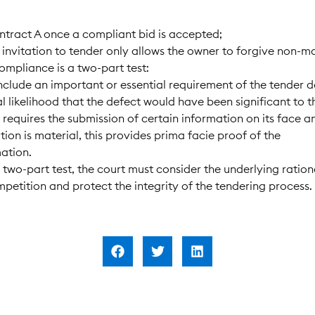
ontract A once a compliant bid is accepted;
e invitation to tender only allows the owner to forgive non-ma
compliance is a two-part test:
 include an important or essential requirement of the tender
al likelihood that the defect would have been significant to 
er requires the submission of certain information on its face
tion is material, this provides prima facie proof of the
ation.
 two-part test, the court must consider the underlying ration
ompetition and protect the integrity of the tendering process.