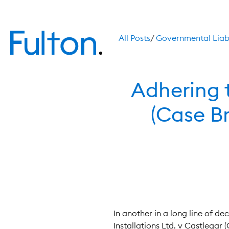
All Posts
/
Governmental Liabi
Adhering t
(Case Br
In another in a long line of de
Installations Ltd. v Castlegar