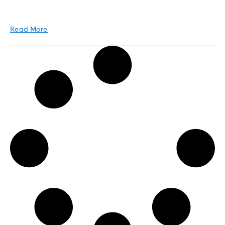
Read More