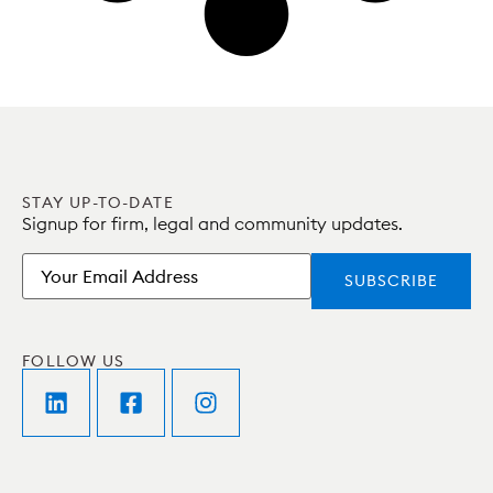
STAY UP-TO-DATE
Signup for firm, legal and community updates.
Email
FOLLOW US