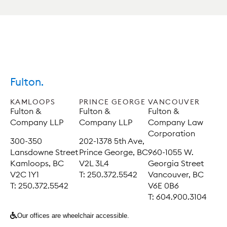
Fulton.
KAMLOOPS
PRINCE GEORGE
VANCOUVER
Fulton &
Fulton &
Fulton &
Company LLP
Company LLP
Company Law
Corporation
300-350
202-1378 5th Ave,
Lansdowne Street
Prince George, BC
960-1055 W.
Kamloops, BC
V2L 3L4
Georgia Street
V2C 1Y1
T: 250.372.5542
Vancouver, BC
T: 250.372.5542
V6E 0B6
T: 604.900.3104
Our offices are wheelchair accessible.