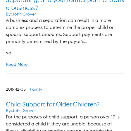
a business?
By:
John Grover
A business and a separation can result in a more
complex process to determine the proper child or
spousal support amounts. Support payments are
primarily determined by the payor’s…
<a
Read More
2019-12-05
Family
Child Support for Older Children?
By:
John Grover
For the purposes of child support, a person over 19 is
considered a child if they are unable, because of
illness, disability or another reason, to obtain the