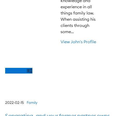
knowledge and
experience in all
things family law.
When assisting his
clients through
some…
View John's Profile
Filter Posts
2022-02-15
Family
Separating, and your former partner owns