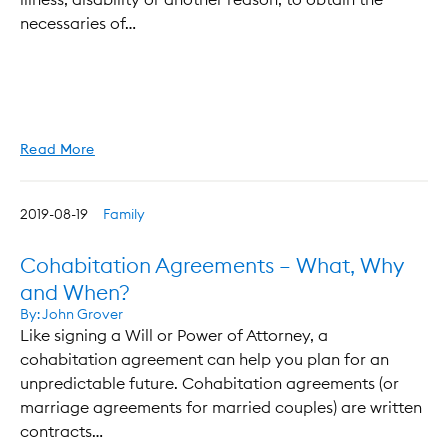
necessaries of…
Read More
2019-08-19
Family
Cohabitation Agreements – What, Why
and When?
By:
John Grover
Like signing a Will or Power of Attorney, a
cohabitation agreement can help you plan for an
unpredictable future. Cohabitation agreements (or
marriage agreements for married couples) are written
contracts…