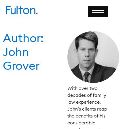
Author:
John
Grover
With over two
decades of family
law experience,
John’s clients reap
the benefits of his
considerable