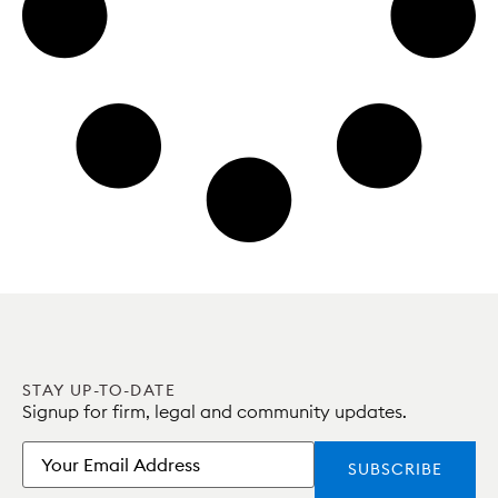
STAY UP-TO-DATE
Signup for firm, legal and community updates.
Email