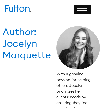
Author:
Jocelyn
Marquette
With a genuine
passion for helping
others, Jocelyn
prioritizes her
clients’ needs by
ensuring they feel