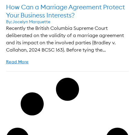
How Can a Marriage Agreement Protect
Your Business Interests?
By:
Jocelyn Marquette
Recently the British Columbia Supreme Court
deliberated on the validity of a marriage agreement
and its impact on the involved parties (Bradley v.
Callahan, 2024 BCSC 163). Before tying the…
Read More