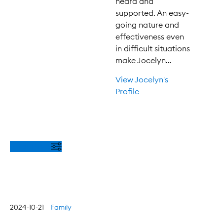
heard and
supported. An easy-
going nature and
effectiveness even
in difficult situations
make Jocelyn…
View Jocelyn's
Profile
Filter Posts
2024-10-21
Family