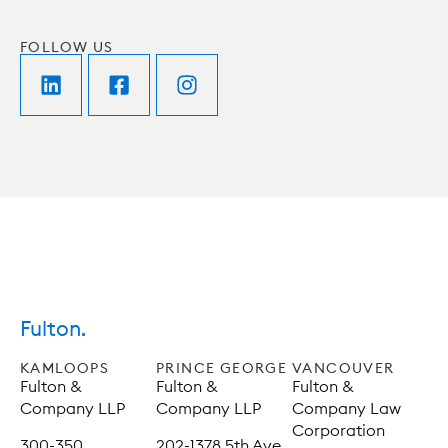
FOLLOW US
Fulton.
KAMLOOPS
PRINCE GEORGE
VANCOUVER
Fulton &
Fulton &
Fulton &
Company LLP
Company LLP
Company Law
Corporation
300-350
202-1378 5th Ave,