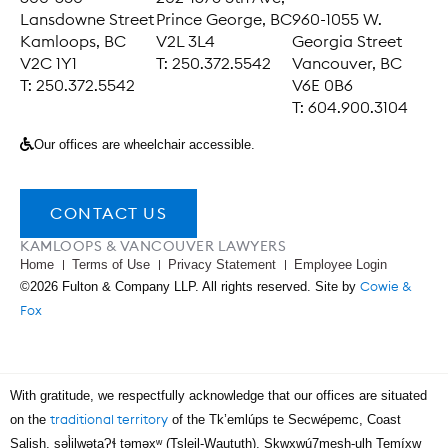
Lansdowne Street
Prince George, BC
960-1055 W.
Kamloops, BC
V2L 3L4
Georgia Street
V2C 1Y1
T: 250.372.5542
Vancouver, BC
T: 250.372.5542
V6E 0B6
T: 604.900.3104
Our offices are wheelchair accessible.
CONTACT US
KAMLOOPS & VANCOUVER LAWYERS
Home
Terms of Use
Privacy Statement
Employee Login
Cowie &
©2026 Fulton & Company LLP. All rights reserved. Site by
Fox
With gratitude, we respectfully acknowledge that our offices are situated
traditional territory
on the
of the Tk’emlúps te Secwépemc, Coast
Salish, səl̓ilwətaɁɬ təməxʷ (Tsleil-Waututh), Skwxwú7mesh-ulh Temíx̱w