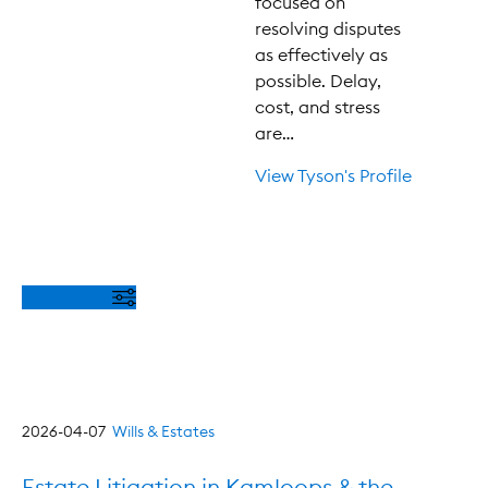
focused on
resolving disputes
as effectively as
possible. Delay,
cost, and stress
are…
View Tyson's Profile
Filter Posts
2026-04-07
Wills & Estates
Estate Litigation in Kamloops & the