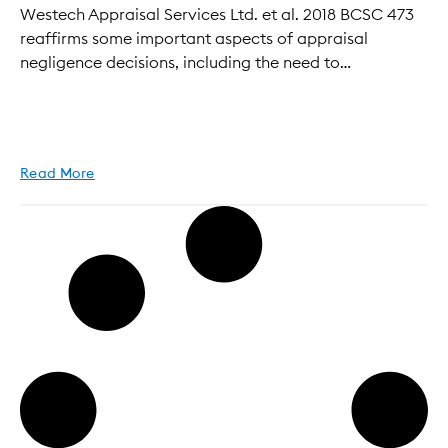
Westech Appraisal Services Ltd. et al. 2018 BCSC 473
reaffirms some important aspects of appraisal
negligence decisions, including the need to…
Read More