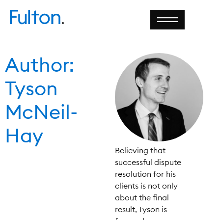
Author:
Tyson
McNeil-
Hay
Believing that
successful dispute
resolution for his
clients is not only
about the final
result, Tyson is