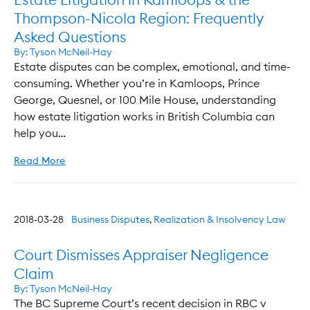
Thompson-Nicola Region: Frequently
Asked Questions
By:
Tyson McNeil-Hay
Estate disputes can be complex, emotional, and time-
consuming. Whether you’re in Kamloops, Prince
George, Quesnel, or 100 Mile House, understanding
how estate litigation works in British Columbia can
help you…
Read More
2018-03-28
Business Disputes
,
Realization & Insolvency Law
Court Dismisses Appraiser Negligence
Claim
By:
Tyson McNeil-Hay
The BC Supreme Court’s recent decision in RBC v