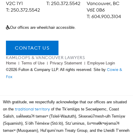
V2C 1Y1
T: 250.372.5542
Vancouver, BC
T: 250.372.5542
V6E 0B6
T: 604.900.3104
Our offices are wheelchair accessible.
CONTACT US
KAMLOOPS & VANCOUVER LAWYERS
Home
Terms of Use
Privacy Statement
Employee Login
Cowie &
©2026 Fulton & Company LLP. All rights reserved. Site by
Fox
With gratitude, we respectfully acknowledge that our offices are situated
traditional territory
on the
of the Tk’emlúps te Secwépemc, Coast
Salish, səl̓ilwətaɁɬ təməxʷ (Tsleil-Waututh), Skwxwú7mesh-ulh Temíx̱w
(Squamish), S’ólh Téméxw (Stó:lō), Stz’uminus, šxʷməθkʷəy̓əmaɁɬ
təməxʷ (Musqueam), Hul’qumi’num Treaty Group, and the Lheidli T’enneh