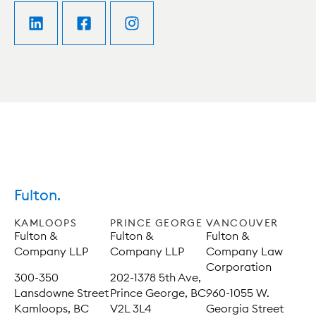
Fulton.
KAMLOOPS
PRINCE GEORGE
VANCOUVER
Fulton &
Fulton &
Fulton &
Company LLP
Company LLP
Company Law
Corporation
300-350
202-1378 5th Ave,
Lansdowne Street
Prince George, BC
960-1055 W.
Kamloops, BC
V2L 3L4
Georgia Street