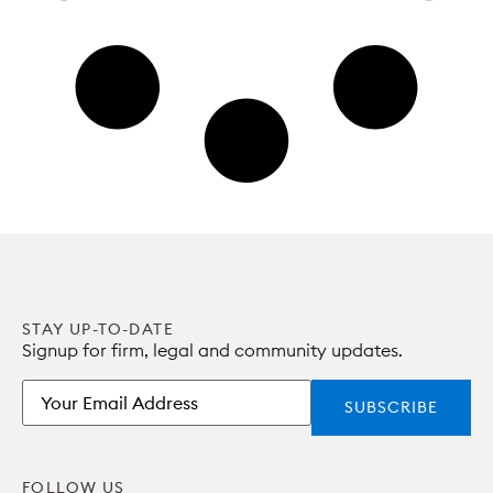
STAY UP-TO-DATE
Signup for firm, legal and community updates.
Email
FOLLOW US